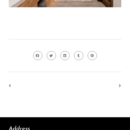
Address