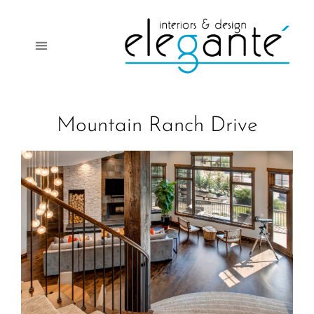
Mountain Ranch Drive