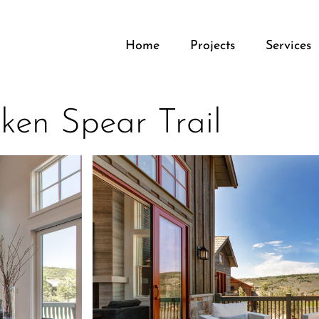
Home
Projects
Services
ken Spear Trail