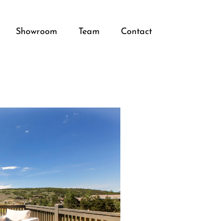
Showroom
Team
Contact