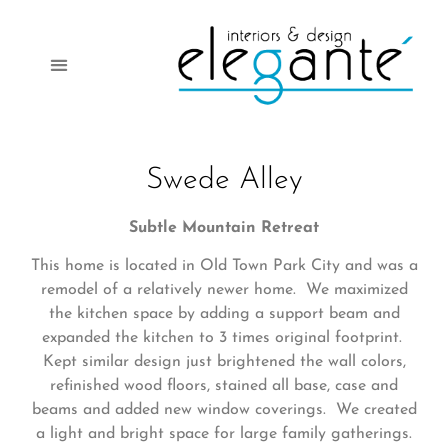
Swede Alley
Subtle Mountain Retreat
This home is located in Old Town Park City and was a
remodel of a relatively newer home. We maximized
the kitchen space by adding a support beam and
expanded the kitchen to 3 times original footprint.
Kept similar design just brightened the wall colors,
refinished wood floors, stained all base, case and
beams and added new window coverings. We created
a light and bright space for large family gatherings.