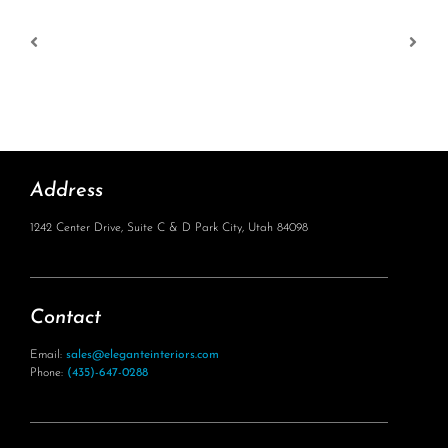
Address
1242 Center Drive, Suite C & D Park City, Utah 84098
Contact
Email:
sales@eleganteinteriors.com
Phone:
(435)-647-0288